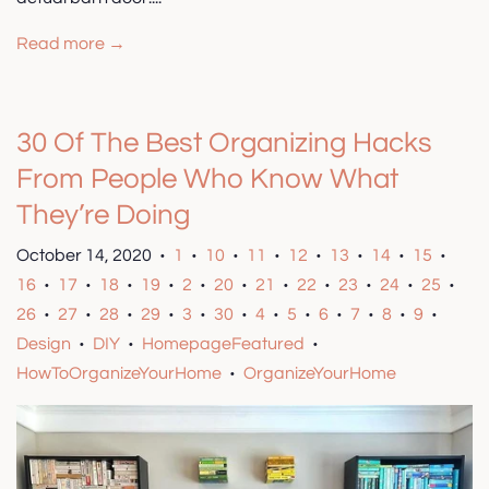
Read more →
30 Of The Best Organizing Hacks
From People Who Know What
They’re Doing
October 14, 2020
1
10
11
12
13
14
15
•
•
•
•
•
•
•
•
16
17
18
19
2
20
21
22
23
24
25
•
•
•
•
•
•
•
•
•
•
•
26
27
28
29
3
30
4
5
6
7
8
9
•
•
•
•
•
•
•
•
•
•
•
•
Design
DIY
HomepageFeatured
•
•
•
HowToOrganizeYourHome
OrganizeYourHome
•