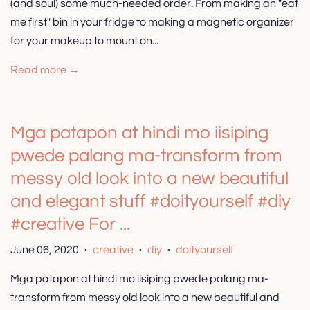
(and soul) some much-needed order. From making an "eat
me first" bin in your fridge to making a magnetic organizer
for your makeup to mount on...
Read more →
Mga patapon at hindi mo iisiping
pwede palang ma-transform from
messy old look into a new beautiful
and elegant stuff #doityourself #diy
#creative For ...
June 06, 2020
creative
diy
doityourself
•
•
•
Mga patapon at hindi mo iisiping pwede palang ma-
transform from messy old look into a new beautiful and