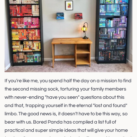
If you’re like me, you spend half the day on a mission to find
the second missing sock, torturing your family members
with never-ending "have you seen" questions about this
and that, trapping yourself in the eternal "lost and found"
limbo. The good news is, it doesn’t have to be this way, so
bear with us. Bored Panda has compiled a list full of
practical and super simple ideas that will give your home