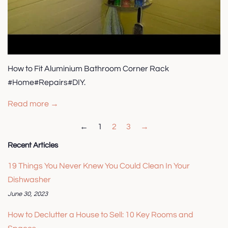
How to Fit Aluminium Bathroom Corner Rack
#Home#Repairs#DIY.
Read more →
←
1
2
3
→
Recent Articles
19 Things You Never Knew You Could Clean In Your
Dishwasher
June 30, 2023
How to Declutter a House to Sell: 10 Key Rooms and