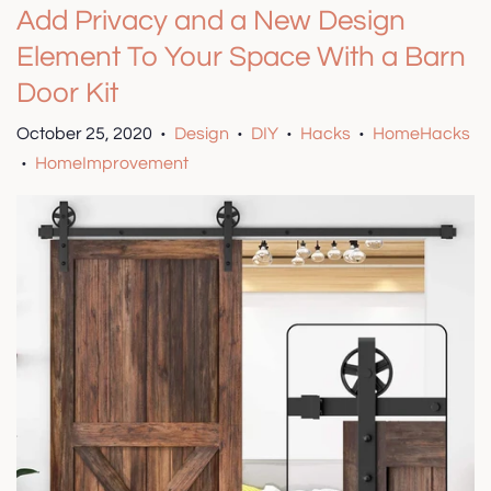
Add Privacy and a New Design
Element To Your Space With a Barn
Door Kit
October 25, 2020
Design
DIY
Hacks
HomeHacks
•
•
•
•
HomeImprovement
•