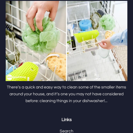
There’s a quick and easy way to clean some of the smaller items
around your house, and it’s one you may not have considered
before: cleaning things in your dishwasher!...
Links
Search