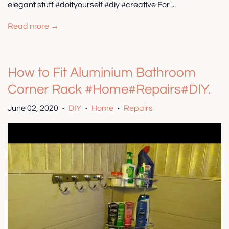
elegant stuff #doityourself #diy #creative For ...
Read more →
How to Fit Aluminium Bathroom
Corner Rack #Home#Repairs#DIY.
June 02, 2020
DIY
Home
Repairs
•
•
•