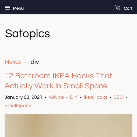
Menu
Cart
News
— diy
12 Bathroom IKEA Hacks That
Actually Work in Small Space
January 03, 2021
Advice
DIY
IkeaHacks
SEO
•
•
•
•
•
SmallSpace