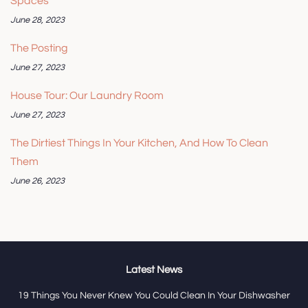
Spaces
June 28, 2023
The Posting
June 27, 2023
House Tour: Our Laundry Room
June 27, 2023
The Dirtiest Things In Your Kitchen, And How To Clean
Them
June 26, 2023
Latest News
19 Things You Never Knew You Could Clean In Your Dishwasher