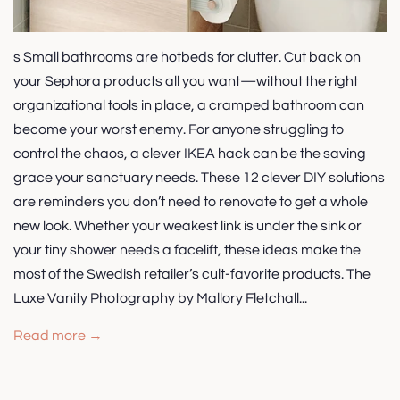
s Small bathrooms are hotbeds for clutter. Cut back on
your Sephora products all you want—without the right
organizational tools in place, a cramped bathroom can
become your worst enemy. For anyone struggling to
control the chaos, a clever IKEA hack can be the saving
grace your sanctuary needs. These 12 clever DIY solutions
are reminders you don’t need to renovate to get a whole
new look. Whether your weakest link is under the sink or
your tiny shower needs a facelift, these ideas make the
most of the Swedish retailer’s cult-favorite products. The
Luxe Vanity Photography by Mallory Fletchall...
Read more →