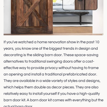
If you’ve watched a home renovation show in the past 10
years, you know one of the biggest trends in design and
decorating is the sliding barn door. These space-saving
alternatives to traditional swinging doors offer a cost-
effective way to provide privacy without having to frame
an opening and install a traditional prefabricated door.
They are available in a wide variety of styles and designs,
which helps them double as decor pieces. They are also
relatively easy to install yourself if you have a high-quality
barn door kit. A barn door kit comes with everything but the
actual barn door....