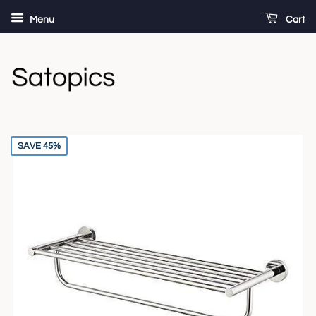
Menu
Cart
SAVE 45%