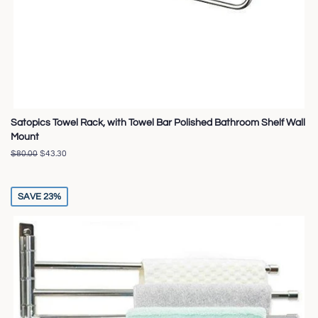
Satopics Towel Rack, with Towel Bar Polished Bathroom Shelf Wall
Mount
Regular
$80.00
Sale
$43.30
price
price
SAVE 23%