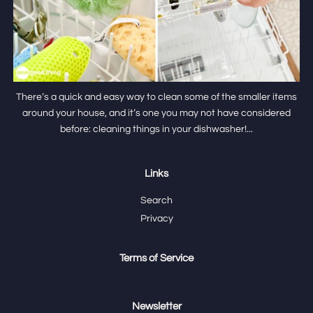
There’s a quick and easy way to clean some of the smaller items
around your house, and it’s one you may not have considered
before: cleaning things in your dishwasher!...
Links
Search
Privacy
Terms of Service
Newsletter