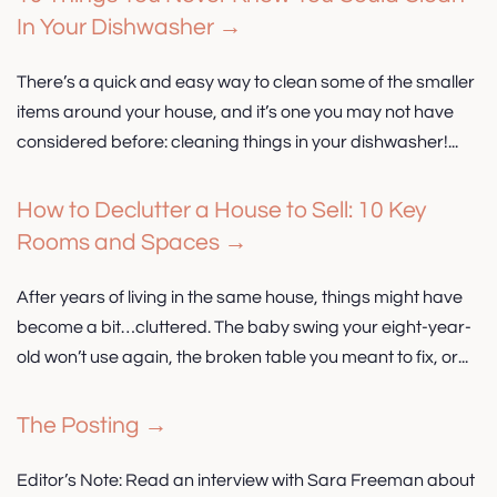
In Your Dishwasher →
There’s a quick and easy way to clean some of the smaller
items around your house, and it’s one you may not have
considered before: cleaning things in your dishwasher!...
How to Declutter a House to Sell: 10 Key
Rooms and Spaces →
After years of living in the same house, things might have
become a bit…cluttered. The baby swing your eight-year-
old won’t use again, the broken table you meant to fix, or...
The Posting →
Editor’s Note: Read an interview with Sara Freeman about