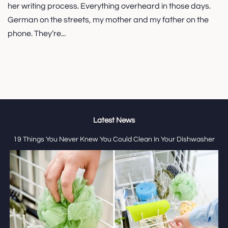
her writing process. Everything overheard in those days.
German on the streets, my mother and my father on the
phone. They’re...
Latest News
19 Things You Never Knew You Could Clean In Your Dishwasher