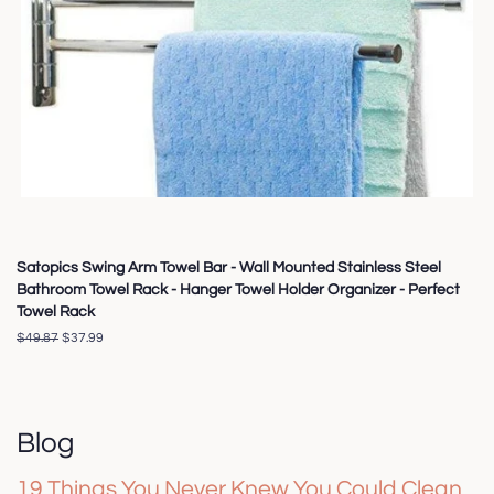
Satopics Swing Arm Towel Bar - Wall Mounted Stainless Steel
Bathroom Towel Rack - Hanger Towel Holder Organizer - Perfect
Towel Rack
Regular
$49.87
Sale
$37.99
price
price
Blog
19 Things You Never Knew You Could Clean