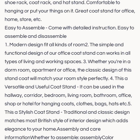
shoe rack, coat rack, and hat stand. Comfortable to
hanging or put your things on it. Great coat stand for office,
home, store, etc.
Easy to Assemble - Come with detailed instruction. Easy to
assemble and disassemble
1. Modern design fit all kinds of room2. The simple and
functional design of our office coat stand can works in all
types of living and working spaces. 3. Whether you're in a
dorm room, apartment or office, the classic design of this
stand coat will match your room style perfectly. 4. This a
Versatile and Useful Coat Stand - It can be used in the
hallway, corridor, bedroom, living room, bathroom, office,
shop or hotel for hanging coats, clothes, bags, hats etc.5.
This a Stylish Coat Stand - Traditional and classic design
matches most British style of interior design which adds
elegance to your home.Assembly and care
informationWhether to assemble: assemblyColor