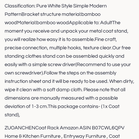
Classification: Pure White Style Simple Modern
PatternBracket structure material:bamboo
woodMaterial:bamboo woodApplicable to: AdultThe
moment you receive and unpack your metal coat stand,
you will realize how easy it is to assemble.Fine craft,
precise connection, multiple hooks, texture clear.Our free
standing clothes stand can be assembled quickly and
easily with a simple screw driver(Recommend to use your
own screwdriver).Follow the steps on the assembly
instruction sheet and it will be ready to be used. When dirty,
wipe it clean with a soft damp cloth. Please note that all
dimensions are manually measured with a possible
deviation of 1-3 cm.This package contains- (1x Coat
stand),
ZUOANCHENCoat Rack Amazon ASIN B07CWL6QPV
Home & Kitchen Furniture , Entryway Furniture , Coat