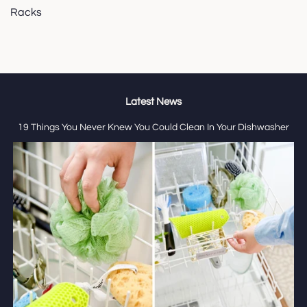
Racks
Latest News
19 Things You Never Knew You Could Clean In Your Dishwasher