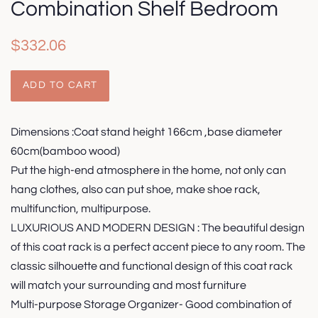
Combination Shelf Bedroom
Regular
Sale
$332.06
price
price
ADD TO CART
Dimensions :Coat stand height 166cm ,base diameter
60cm(bamboo wood)
Put the high-end atmosphere in the home, not only can
hang clothes, also can put shoe, make shoe rack,
multifunction, multipurpose.
LUXURIOUS AND MODERN DESIGN : The beautiful design
of this coat rack is a perfect accent piece to any room. The
classic silhouette and functional design of this coat rack
will match your surrounding and most furniture
Multi-purpose Storage Organizer- Good combination of