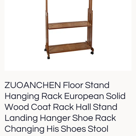
ZUOANCHEN Floor Stand
Hanging Rack European Solid
Wood Coat Rack Hall Stand
Landing Hanger Shoe Rack
Changing His Shoes Stool