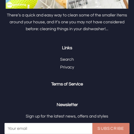
There’s a quick and easy way to clean some of the smaller items
around your house, and it’s one you may not have considered
before: cleaning things in your dishwasher!...
Links
Search
Privacy
Terms of Service
Newsletter
Sign up for the latest news, offers and styles
SUBSCRIBE