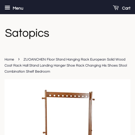
Menu
Cart
›
Home
ZUOANCHEN Floor Stand Hanging Rack European Solid Wood
Coat Rack Hall Stand Landing Hanger Shoe Rack Changing His Shoes Stool
Combination Shelf Bedroom