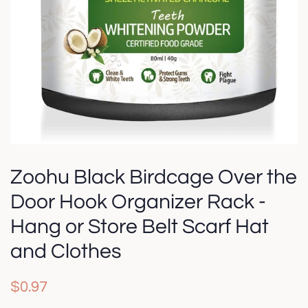
Zoohu Black Birdcage Over the
Door Hook Organizer Rack -
Hang or Store Belt Scarf Hat
and Clothes
Regular
Sale
$0.97
price
price