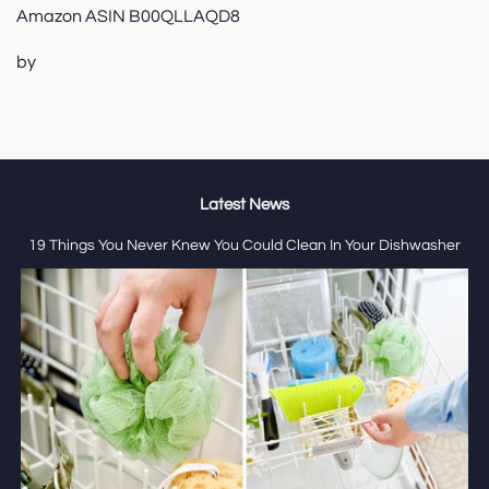
Amazon ASIN B00QLLAQD8
by
Latest News
19 Things You Never Knew You Could Clean In Your Dishwasher