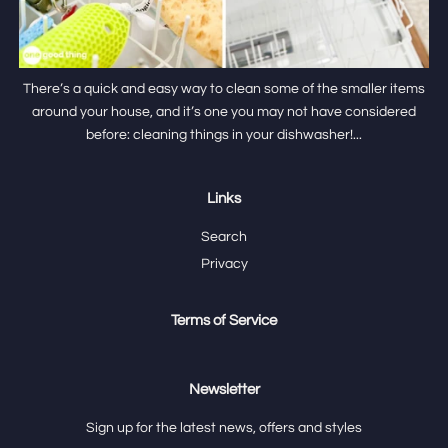
There’s a quick and easy way to clean some of the smaller items
around your house, and it’s one you may not have considered
before: cleaning things in your dishwasher!...
Links
Search
Privacy
Terms of Service
Newsletter
Sign up for the latest news, offers and styles