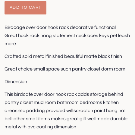
ADD TO CART
Birdcage over door hook rack decorative functional
Great hook rack hang statement necklaces keys pet leash
more
Crafted solid metal finished beautiful matte black finish
Great choice small space such pantry closet dorm room
Dimension
This birdcate over door hook rack adds storage behind
pantry closet mud room bathroom bedrooms kitchen
areas etc padding provided will scractch paint hang hat
belt other small items makes great gift well made durable
metal with pvc coating dimension