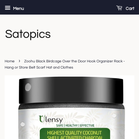
Menu
Cart
›
Home
Zoohu Black Birdcage Over the Door Hook Organizer Rack -
Hang or Store Belt Scarf Hat and Clothes