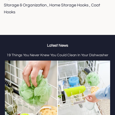
Storage & Organization , Home Storage Hooks , Coat
Hooks
Latest News
19 Things You Never Knew You Could Clean In Your Dishwasher