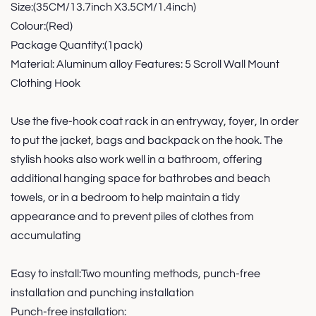
Size:(35CM/13.7inch X3.5CM/1.4inch)
Colour:(Red)
Package Quantity:(1pack)
Material: Aluminum alloy Features: 5 Scroll Wall Mount
Clothing Hook
Use the five-hook coat rack in an entryway, foyer, In order
to put the jacket, bags and backpack on the hook. The
stylish hooks also work well in a bathroom, offering
additional hanging space for bathrobes and beach
towels, or in a bedroom to help maintain a tidy
appearance and to prevent piles of clothes from
accumulating
Easy to install:Two mounting methods, punch-free
installation and punching installation
Punch-free installation: