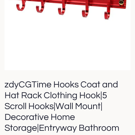
zdyCGTime Hooks Coat and
Hat Rack Clothing Hook|5
Scroll Hooks|Wall Mount|
Decorative Home
Storage|Entryway Bathroom