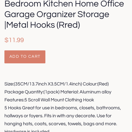
Bedroom Kitchen Home Office
Garage Organizer Storage
|Metal Hooks (Rred)
Regular
Sale
$11.99
price
price
ADD TO CART
Size:(35CM/13.7inch X3.5CM/1.4inch) Colour:(Red)
Package Quantity:(1pack) Material: Aluminum alloy
Features:5 Scroll Wall Mount Clothing Hook
5 Hooks Great for use in bedrooms, closets, bathrooms,
hallways or foyers. Fits in with any decorate. Use for
hanging hats, coats, scarves, towels, bags and more.
Hardware is included.