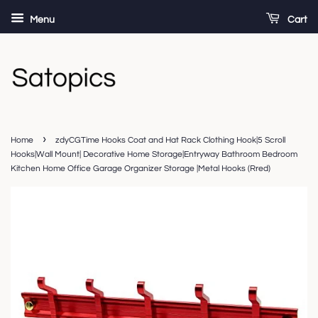
Menu
Cart
›
Home
zdyCGTime Hooks Coat and Hat Rack Clothing Hook|5 Scroll
Hooks|Wall Mount| Decorative Home Storage|Entryway Bathroom Bedroom
Kitchen Home Office Garage Organizer Storage |Metal Hooks (Rred)