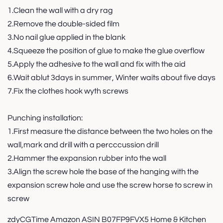
1.Clean the wall with a dry rag
2.Remove the double-sided film
3.No nail glue applied in the blank
4.Squeeze the position of glue to make the glue overflow
5.Apply the adhesive to the wall and fix with the aid
6.Wait ablut 3days in summer, Winter waits about five days
7.Fix the clothes hook wyth screws
Punching installation:
1.First measure the distance between the two holes on the
wall,mark and drill with a percccussion drill
2.Hammer the expansion rubber into the wall
3.Align the screw hole the base of the hanging with the
expansion screw hole and use the screw horse to screw in
screw
zdyCGTime Amazon ASIN B07FP9FVX5 Home & Kitchen