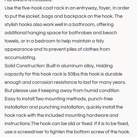
Use the five-hook coat rack in an entryway, foyer, In order
to put the jacket, bags and backpack on the hook. The
stylish hooks also work well in a bathroom, offering
additional hanging space for bathrobes and beach
towels, or in a bedroom to help maintain a tidy
appearance and to prevent piles of clothes from
accumulating.
Solid Construction: Built in aluminum alloy, Holding
capacity for this hook rack is 50lbs.this hook is durable
enough and corrosion resistance to last for many years.
But please use it keeping away from humid condition
Easy to install:Two mounting methods, punch-free
installation and punching installation, quickly install the
hook rack with the included mounting hardware and
instructions.The hook can be slid or fixed. If it is to be fixed,
use a screwdriver to tighten the bottom screw of the hook.