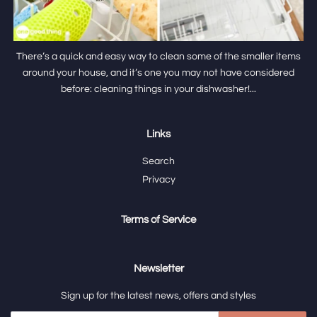
There’s a quick and easy way to clean some of the smaller items
around your house, and it’s one you may not have considered
before: cleaning things in your dishwasher!...
Links
Search
Privacy
Terms of Service
Newsletter
Sign up for the latest news, offers and styles