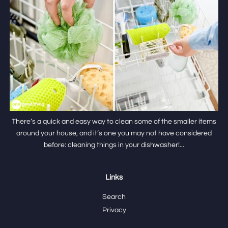
There’s a quick and easy way to clean some of the smaller items
around your house, and it’s one you may not have considered
before: cleaning things in your dishwasher!...
Links
Search
Privacy