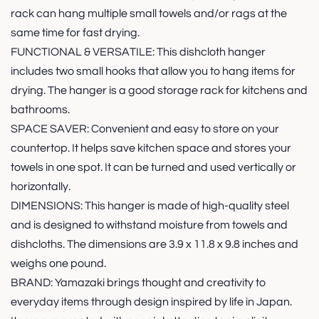
rack can hang multiple small towels and/or rags at the
same time for fast drying.
FUNCTIONAL & VERSATILE: This dishcloth hanger
includes two small hooks that allow you to hang items for
drying. The hanger is a good storage rack for kitchens and
bathrooms.
SPACE SAVER: Convenient and easy to store on your
countertop. It helps save kitchen space and stores your
towels in one spot. It can be turned and used vertically or
horizontally.
DIMENSIONS: This hanger is made of high-quality steel
and is designed to withstand moisture from towels and
dishcloths. The dimensions are 3.9 x 11.8 x 9.8 inches and
weighs one pound.
BRAND: Yamazaki brings thought and creativity to
everyday items through design inspired by life in Japan.