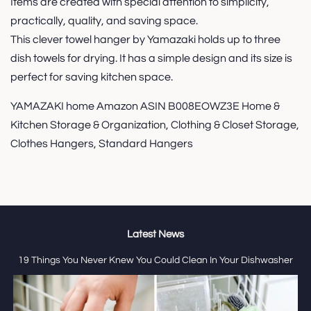
Items are created with special attention to simplicity,
practically, quality, and saving space.
This clever towel hanger by Yamazaki holds up to three
dish towels for drying. It has a simple design and its size is
perfect for saving kitchen space.
YAMAZAKI home Amazon ASIN B008EOWZ3E Home &
Kitchen Storage & Organization, Clothing & Closet Storage,
Clothes Hangers, Standard Hangers
Latest News
19 Things You Never Knew You Could Clean In Your Dishwasher