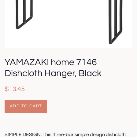
YAMAZAKI home 7146
Dishcloth Hanger, Black
Regular
Sale
$13.45
price
price
ADD TO CART
SIMPLE DESIGN: This three-bar simple design dishcloth