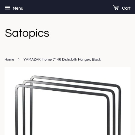
Menu
Cart
›
Home
YAMAZAKI home 7146 Dishcloth Hanger, Black