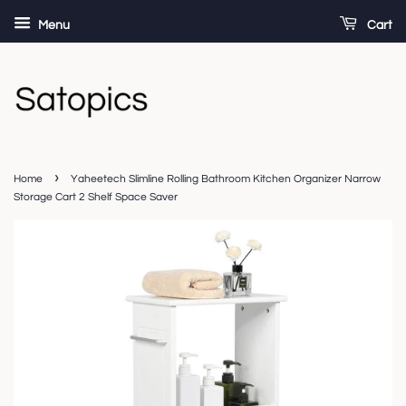
Menu
Cart
›
Home
Yaheetech Slimline Rolling Bathroom Kitchen Organizer Narrow
Storage Cart 2 Shelf Space Saver