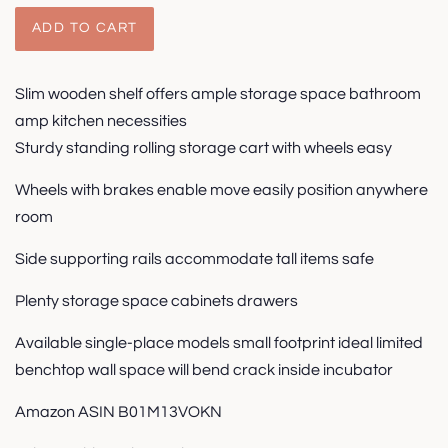
ADD TO CART
Slim wooden shelf offers ample storage space bathroom
amp kitchen necessities
Sturdy standing rolling storage cart with wheels easy
Wheels with brakes enable move easily position anywhere
room
Side supporting rails accommodate tall items safe
Plenty storage space cabinets drawers
Available single-place models small footprint ideal limited
benchtop wall space will bend crack inside incubator
Amazon ASIN B01M13VOKN