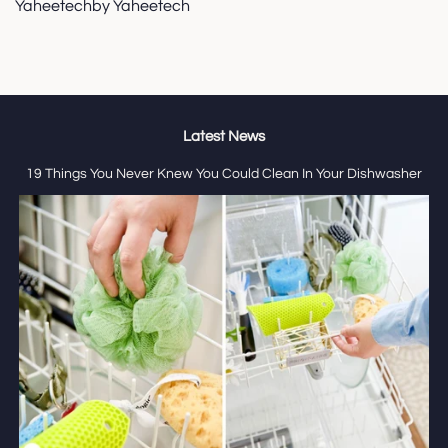
Yaheetechby Yaheetech
Latest News
19 Things You Never Knew You Could Clean In Your Dishwasher