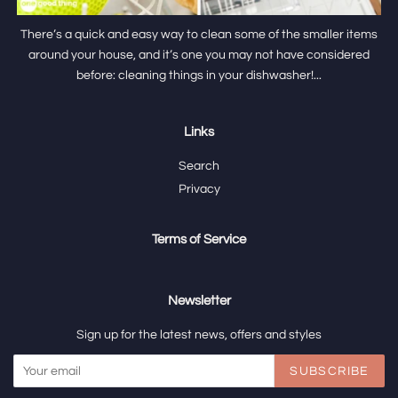
There’s a quick and easy way to clean some of the smaller items
around your house, and it’s one you may not have considered
before: cleaning things in your dishwasher!...
Links
Search
Privacy
Terms of Service
Newsletter
Sign up for the latest news, offers and styles
SUBSCRIBE