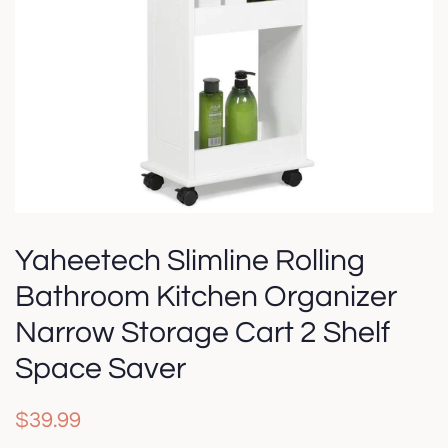
Yaheetech Slimline Rolling
Bathroom Kitchen Organizer
Narrow Storage Cart 2 Shelf
Space Saver
Regular
Sale
$39.99
price
price