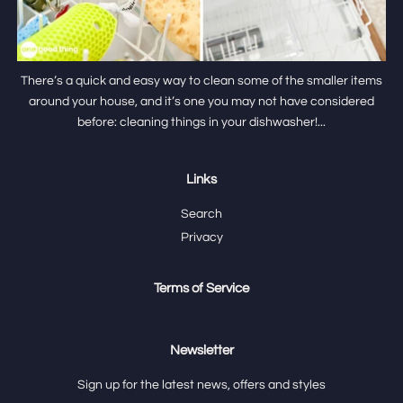
There’s a quick and easy way to clean some of the smaller items
around your house, and it’s one you may not have considered
before: cleaning things in your dishwasher!...
Links
Search
Privacy
Terms of Service
Newsletter
Sign up for the latest news, offers and styles