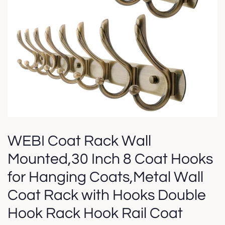
WEBI Coat Rack Wall
Mounted,30 Inch 8 Coat Hooks
for Hanging Coats,Metal Wall
Coat Rack with Hooks Double
Hook Rack Hook Rail Coat