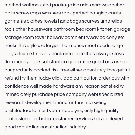
method wall mounted package includes screws anchor
bolts screw caps washers rack perfect hanging coats
garments clothes towels handbags scarves umbrellas
tools other houseware bathroom bedroom kitchen garage
storage room foyer hallway porch entryway balcony etc
hooks this style are larger than series meet needs large
bags double fix every hook onto plate thus always stays
firm money back satisfaction guarantee questions asked
our products backed risk-free either absolutely love get full
refund try them today click 'add cart button order buy with
confidence well made hardware any reason satisfied will
immediately purchase price company webi specialized
research development manufacture marketing
architectural almost years supplying only high quality
professional technical customer services has achieved
good reputation construction industry