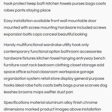
hook protect keep bath kitchen towels purses bags coats
robes pants staying place
Easy installation available front wall mountable door
mounted with screw mounting hardware included screws
expansion bolts caps conceal beautiful looking
Handy multifunctional wardrobe utility hook only
contemporary functional option bathroom accessories
hardware fixtures kitchen towel hanging entryway bench
furniture coat rack bedroom clothing closet storage add
space office school classroom workspace garage
organization system retail store display general purpose
hooks ideal robe hats coats belts bags purse scarves dog
leashes brooms mops swifter dust pan
Specifications material aluminum alloy finish chrome
dimensions marked product images above installation