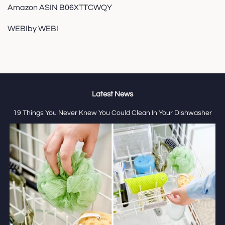
Amazon ASIN B06XTTCWQY
WEBIby WEBI
Latest News
19 Things You Never Knew You Could Clean In Your Dishwasher