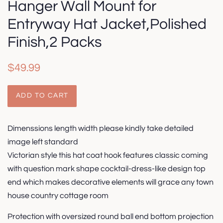
Hanger Wall Mount for
Entryway Hat Jacket,Polished
Finish,2 Packs
Regular
Sale
$49.99
price
price
ADD TO CART
Dimenssions length width please kindly take detailed
image left standard
Victorian style this hat coat hook features classic coming
with question mark shape cocktail-dress-like design top
end which makes decorative elements will grace any town
house country cottage room
Protection with oversized round ball end bottom projection