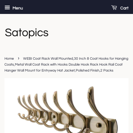
Menu
Cart
›
Home
WEBI Coat Rack Wall Mounted,30 Inch 8 Coat Hooks for Hanging
Coats,Metal Wall Coat Rack with Hooks Double Hook Rack Hook Rail Coat
Hanger Wall Mount for Entryway Hat Jacket,Polished Finish,2 Packs