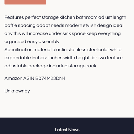
Features perfect storage kitchen bathroom adjust length
baffle spacing adapt needs modern stylish design ideal
any this will increase under sink space keep everything
organized easy assembly
Specification material plastic stainless steel color white
expandable inches- inches width height tier two feature
adjustable package included storage rack
Amazon ASIN B074M23DN4
Unknownby
Latest News