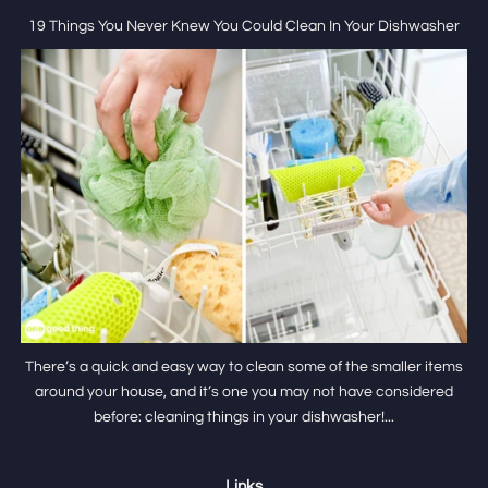
19 Things You Never Knew You Could Clean In Your Dishwasher
There’s a quick and easy way to clean some of the smaller items
around your house, and it’s one you may not have considered
before: cleaning things in your dishwasher!...
Links