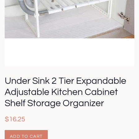
Under Sink 2 Tier Expandable
Adjustable Kitchen Cabinet
Shelf Storage Organizer
Regular
Sale
$16.25
price
price
ADD TO CART