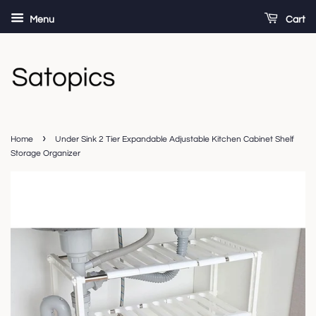
Menu
Cart
›
Home
Under Sink 2 Tier Expandable Adjustable Kitchen Cabinet Shelf
Storage Organizer