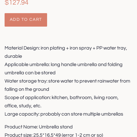
Regular
Sale
$127.94
price
price
ADD TO CART
Material Design: iron plating + iron spray + PP water tray,
durable
Applicable umbrella: long handle umbrella and folding
umbrella can be stored
Water storage tray: store water to prevent rainwater from
falling on the ground
Scope of application: kitchen, bathroom, living room,
office, study, etc.
Large capacity: probably can store multiple umbrellas
Product Name: Umbrella stand
Product size: 25.5*16.5*49 (error 1-2 cm or so)