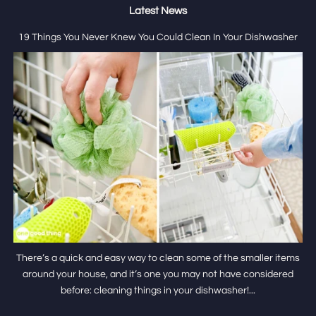
Latest News
19 Things You Never Knew You Could Clean In Your Dishwasher
There’s a quick and easy way to clean some of the smaller items
around your house, and it’s one you may not have considered
before: cleaning things in your dishwasher!...