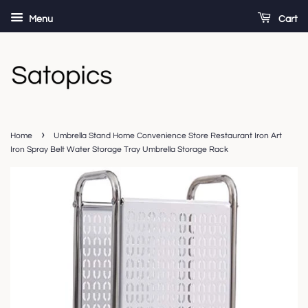
Menu
Cart
›
Home
Umbrella Stand Home Convenience Store Restaurant Iron Art
Iron Spray Belt Water Storage Tray Umbrella Storage Rack