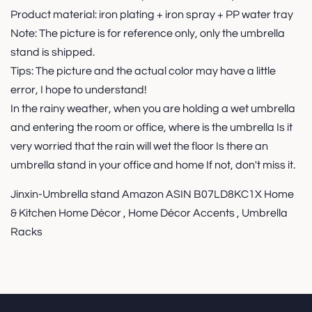
Product material: iron plating + iron spray + PP water tray
Note: The picture is for reference only, only the umbrella
stand is shipped.
Tips: The picture and the actual color may have a little
error, I hope to understand!
In the rainy weather, when you are holding a wet umbrella
and entering the room or office, where is the umbrella Is it
very worried that the rain will wet the floor Is there an
umbrella stand in your office and home If not, don't miss it.
Jinxin-Umbrella stand Amazon ASIN B07LD8KC1X Home
& Kitchen Home Décor , Home Décor Accents , Umbrella
Racks