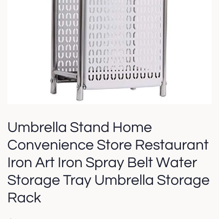
Umbrella Stand Home
Convenience Store Restaurant
Iron Art Iron Spray Belt Water
Storage Tray Umbrella Storage
Rack