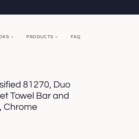
OOKS
PRODUCTS
FAQ
sified 81270, Duo
et Towel Bar and
, Chrome