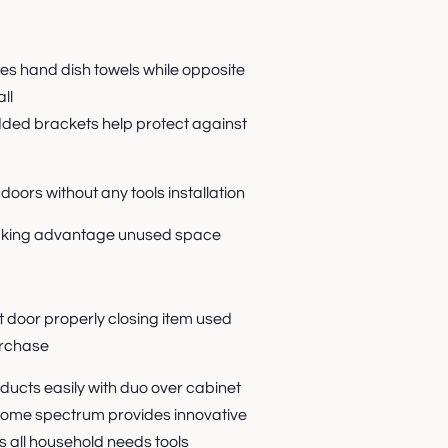
 hand dish towels while opposite
ll
dded brackets help protect against
doors without any tools installation
taking advantage unused space
 door properly closing item used
rchase
oducts easily with duo over cabinet
ome spectrum provides innovative
s all household needs tools