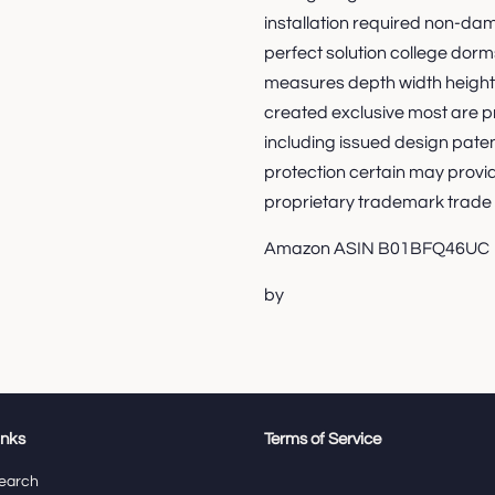
installation required non-da
perfect solution college d
measures depth width height 
created exclusive most are pr
including issued design pate
protection certain may provi
proprietary trademark trade
Amazon ASIN B01BFQ46UC
by
inks
Terms of Service
earch