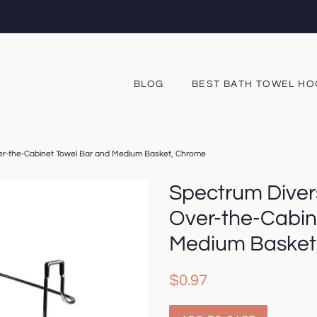
BLOG
BEST BATH TOWEL H
er-the-Cabinet Towel Bar and Medium Basket, Chrome
Spectrum Diver
Over-the-Cabin
Medium Basket
Regular
Sale
$0.97
price
price