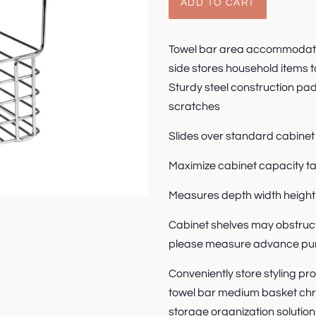
ADD TO CART
Towel bar area accommodates
side stores household items ta
Sturdy steel construction pa
scratches
Slides over standard cabinet 
Maximize cabinet capacity 
Measures depth width height
Cabinet shelves may obstruct
please measure advance pu
Conveniently store styling pr
towel bar medium basket chr
storage organization solution