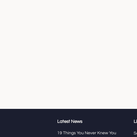
Latest News
L
19 Things You Never Knew You
S