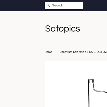
SEARCH
›
Home
Spectrum Diversified 81270, Duo Ov