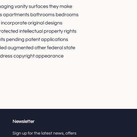
maging vanity surfaces they make
orms apartments bathrooms bedrooms
incorporate original designs
otected intellectual property rights
nts pending patent applications
ded augmented other federal state
 dress copyright appearance
Newsletter
Sign up for the latest news, offers