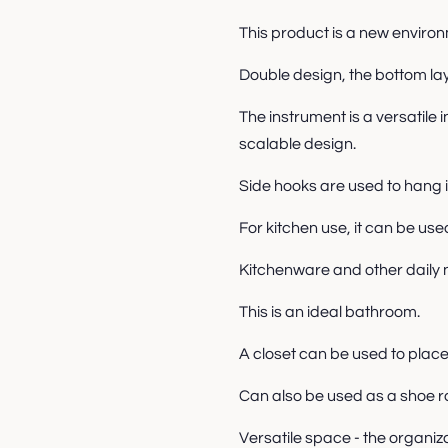
This product is a new environ
Double design, the bottom lay
The instrument is a versatile 
scalable design.
Side hooks are used to hang 
For kitchen use, it can be use
Kitchenware and other daily n
This is an ideal bathroom.
A closet can be used to plac
Can also be used as a shoe r
Versatile space - the organiz