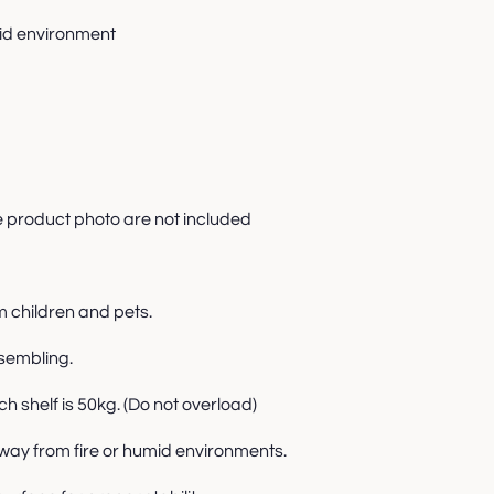
mid environment
e product photo are not included
m children and pets.
sembling.
 shelf is 50kg. (Do not overload)
way from fire or humid environments.