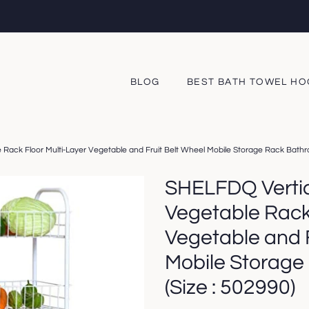
BLOG
BEST BATH TOWEL H
Rack Floor Multi-Layer Vegetable and Fruit Belt Wheel Mobile Storage Rack Bathr
SHELFDQ Vertic
Vegetable Rack 
Vegetable and F
Mobile Storage
(Size : 502990)