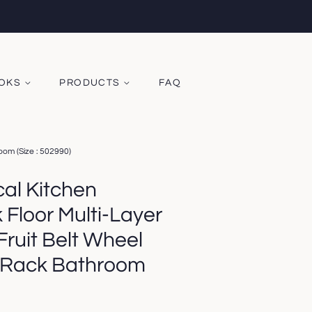
OOKS
PRODUCTS
FAQ
oom (Size : 502990)
al Kitchen
Floor Multi-Layer
ruit Belt Wheel
 Rack Bathroom