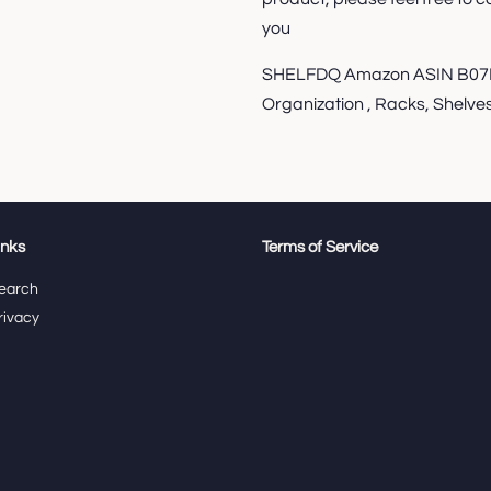
you
SHELFDQ Amazon ASIN B07K
Organization , Racks, Shelves
inks
Terms of Service
earch
rivacy