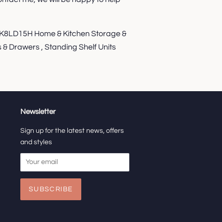
8LD15H Home & Kitchen Storage &
 & Drawers , Standing Shelf Units
Newsletter
Sign up for the latest news, offers
and styles