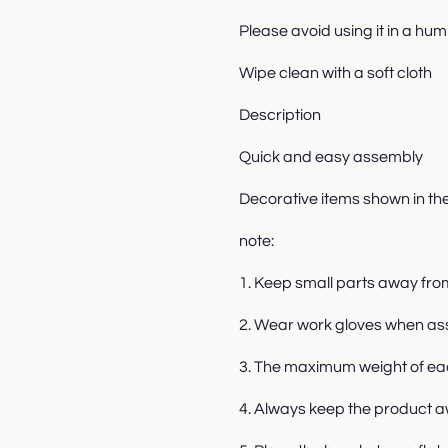
Please avoid using it in a hu
Wipe clean with a soft cloth
Description
Quick and easy assembly
Decorative items shown in th
note:
1. Keep small parts away fro
2. Wear work gloves when as
3. The maximum weight of each
4. Always keep the product a