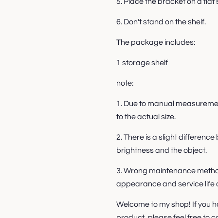
5. Place the bracket on a flat 
6. Don't stand on the shelf.
The package includes:
1 storage shelf
note:
1. Due to manual measurement
to the actual size.
2. There is a slight differen
brightness and the object.
3. Wrong maintenance method
appearance and service life o
Welcome to my shop! If you h
product, please feel free to c