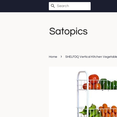
SEARCH
›
Home
SHELFDQ Vertical Kitchen Vegetable 