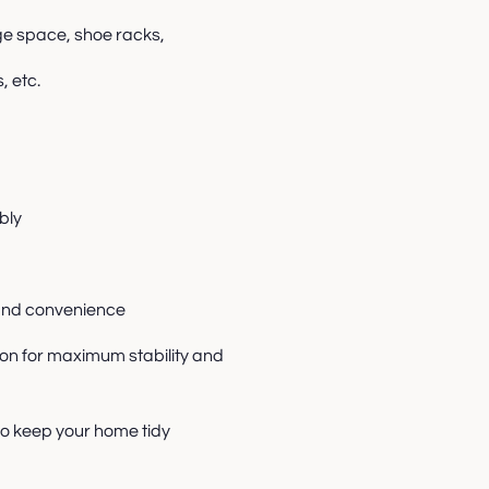
ge space, shoe racks,
, etc.
bly
y and convenience
on for maximum stability and
to keep your home tidy