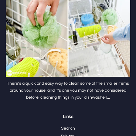
There’s a quick and easy way to clean some of the smaller items
around your house, and it’s one you may not have considered
before: cleaning things in your dishwasher!...
Links
Search