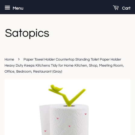
Menu
Cart
›
Home
Paper Towel Holder Countertop Standing Toilet Paper Holder
Heavy Duty Keeps Kitchens Tidy for Home Kitchen, Shop, Meeting Room,
Office, Bedroom, Restaurant (Gray)