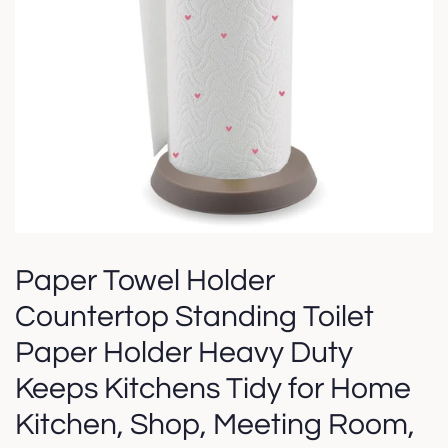
Paper Towel Holder
Countertop Standing Toilet
Paper Holder Heavy Duty
Keeps Kitchens Tidy for Home
Kitchen, Shop, Meeting Room,