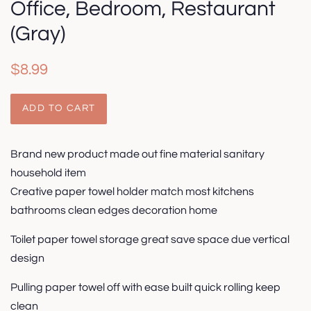
Office, Bedroom, Restaurant
(Gray)
Regular
Sale
$8.99
price
price
ADD TO CART
Brand new product made out fine material sanitary
household item
Creative paper towel holder match most kitchens
bathrooms clean edges decoration home
Toilet paper towel storage great save space due vertical
design
Pulling paper towel off with ease built quick rolling keep
clean