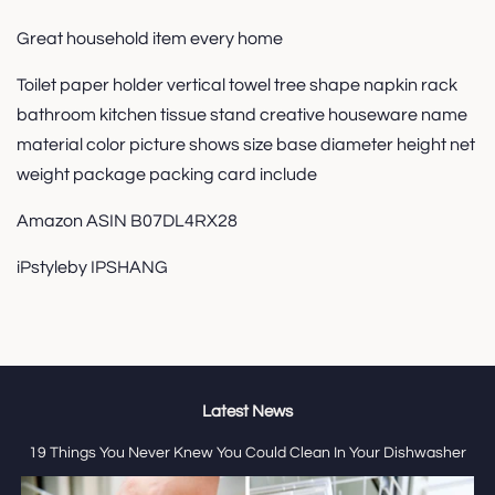
Great household item every home
Toilet paper holder vertical towel tree shape napkin rack
bathroom kitchen tissue stand creative houseware name
material color picture shows size base diameter height net
weight package packing card include
Amazon ASIN B07DL4RX28
iPstyleby IPSHANG
Latest News
19 Things You Never Knew You Could Clean In Your Dishwasher