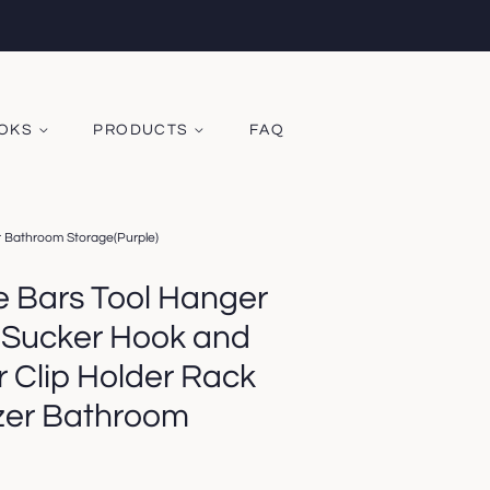
OOKS
PRODUCTS
FAQ
 Bathroom Storage(Purple)
Bars Tool Hanger
 Sucker Hook and
Clip Holder Rack
zer Bathroom