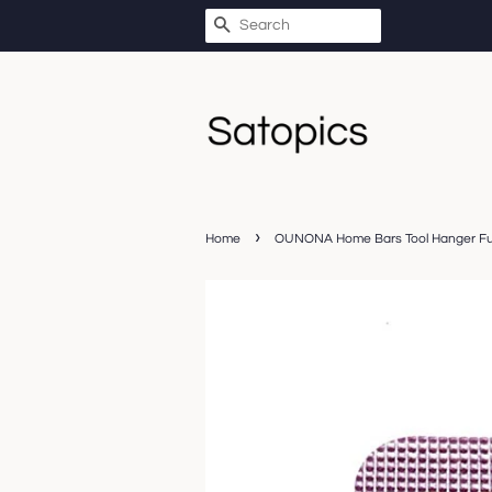
SEARCH
›
Home
OUNONA Home Bars Tool Hanger Furn