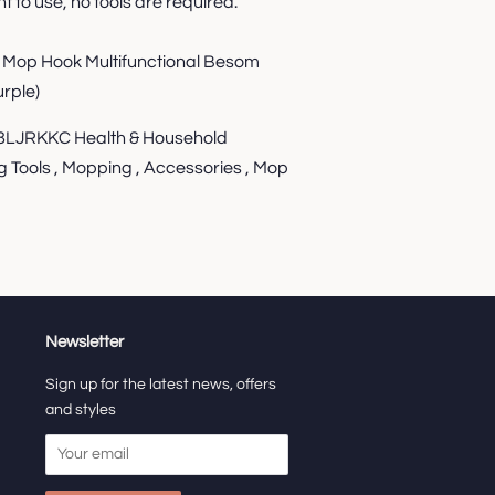
t to use, no tools are required.
g Mop Hook Multifunctional Besom
rple)
JRKKC Health & Household
g Tools , Mopping , Accessories , Mop
Newsletter
Sign up for the latest news, offers
and styles