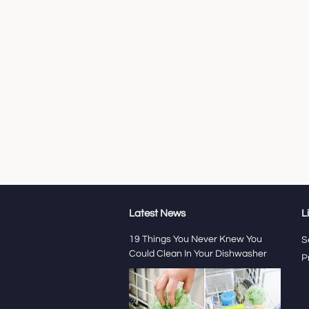
Latest News
L
19 Things You Never Knew You
S
Could Clean In Your Dishwasher
P