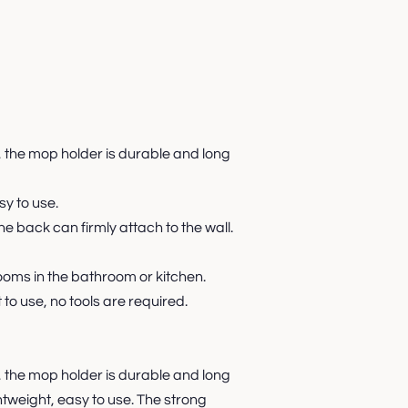
, the mop holder is durable and long
sy to use.
e back can firmly attach to the wall.
ooms in the bathroom or kitchen.
 to use, no tools are required.
, the mop holder is durable and long
ghtweight, easy to use. The strong