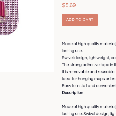
Regular
Sale
$5.69
price
price
ADD TO CART
Made of high quality material
lasting use.
Swivel design, lightweight, ea
The strong adhesive tape in th
It is removable and reusable.
Ideal for hanging mops or br
Easy to install and convenient
Description
Made of high quality material
lasting use. Swivel design, li