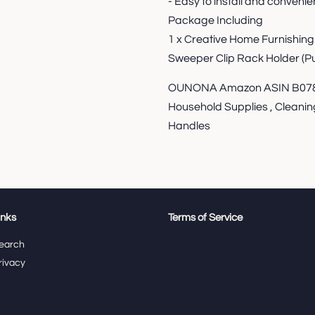
- Easy to install and convenien
Package Including
1 x Creative Home Furnishin
Sweeper Clip Rack Holder (Pu
OUNONA Amazon ASIN B078L
Household Supplies , Cleanin
Handles
inks
Terms of Service
earch
rivacy