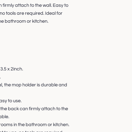
firmly attach to the wall. Easy to
no tools are required. Ideal for
e bathroom or kitchen.
3.5 x 2inch.
.
al, the mop holder is durable and
asy to use.
 the back can firmly attach to the
able.
rooms in the bathroom or kitchen.