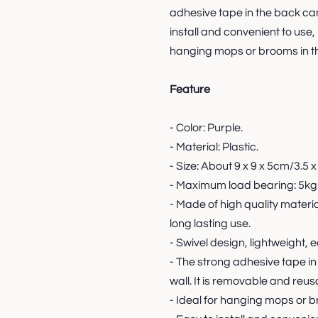
adhesive tape in the back can 
install and convenient to use, 
hanging mops or brooms in th
Feature
- Color: Purple.
- Material: Plastic.
- Size: About 9 x 9 x 5cm/3.5 x 
- Maximum load bearing: 5kg
- Made of high quality materi
long lasting use.
- Swivel design, lightweight, e
- The strong adhesive tape in
wall. It is removable and reus
- Ideal for hanging mops or b