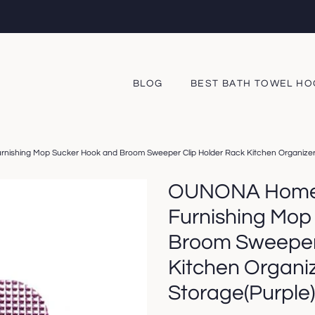
BLOG
BEST BATH TOWEL H
ishing Mop Sucker Hook and Broom Sweeper Clip Holder Rack Kitchen Organizer
OUNONA Home 
Furnishing Mop
Broom Sweeper 
Kitchen Organi
Storage(Purple)