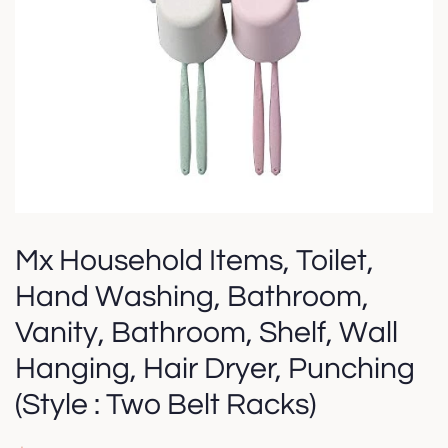
Mx Household Items, Toilet,
Hand Washing, Bathroom,
Vanity, Bathroom, Shelf, Wall
Hanging, Hair Dryer, Punching
(Style : Two Belt Racks)