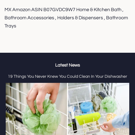
MX Amazon ASIN B07GVDC9W7 Home & Kitchen Bath ,
Bathroom Accessories , Holders & Dispensers , Bathroom
Trays
Latest News
19 Things You Never Knew You Could Clean In Your Dishwasher