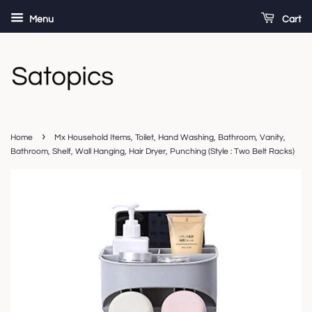
Menu
Cart
›
Home
Mx Household Items, Toilet, Hand Washing, Bathroom, Vanity,
Bathroom, Shelf, Wall Hanging, Hair Dryer, Punching (Style : Two Belt Racks)