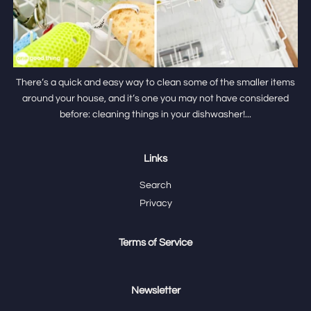
There’s a quick and easy way to clean some of the smaller items
around your house, and it’s one you may not have considered
before: cleaning things in your dishwasher!...
Links
Search
Privacy
Terms of Service
Newsletter