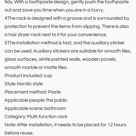
tidy. With a toothpaste design, gently push the toothpaste
out and save you time when you are in a hurry.
4The rack is designed with a groove and is surrounded by
protection to prevent the items from slipping. There is also
a hair dryer rack next to it for your convenience.
5The installation method is fast, and the auxiliary sticker
can be used. Auxiliary stickers are suitable for smooth tiles,
glass surfaces, white painted walls, wooden panels,
smooth marble or matte tiles.
Product included: cup
Style: Nordic style
Placement method: Paste
Applicable people: the public
Applicable scene: bathroom
Category: Multi-function rack
Note: After installation, it needs to be placed for 12 hours
before reuse.