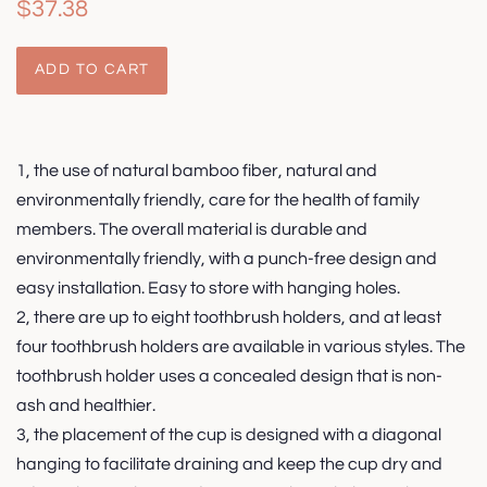
Regular
Sale
$37.38
price
price
ADD TO CART
1, the use of natural bamboo fiber, natural and
environmentally friendly, care for the health of family
members. The overall material is durable and
environmentally friendly, with a punch-free design and
easy installation. Easy to store with hanging holes.
2, there are up to eight toothbrush holders, and at least
four toothbrush holders are available in various styles. The
toothbrush holder uses a concealed design that is non-
ash and healthier.
3, the placement of the cup is designed with a diagonal
hanging to facilitate draining and keep the cup dry and