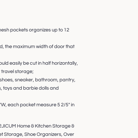
mesh pockets organizes up to 12
ed, the maximum width of door that
d easily be cut in half horizontally,
 travel storage;
 shoes, sneaker, bathroom, pantry,
, toys and barbie dolls and
3"W, each pocket measure 5 2/5" in
ICUM Home & Kitchen Storage &
set Storage, Shoe Organizers, Over