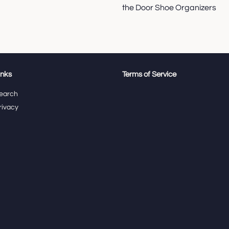
the Door Shoe Organizers
inks
Terms of Service
earch
rivacy