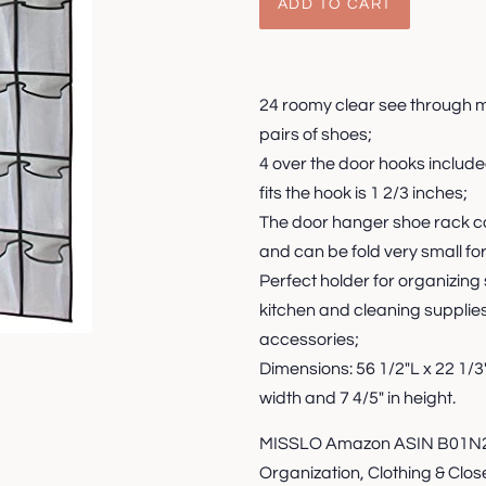
ADD TO CART
24 roomy clear see through 
pairs of shoes;
4 over the door hooks includ
fits the hook is 1 2/3 inches;
The door hanger shoe rack coul
and can be fold very small for
Perfect holder for organizing
kitchen and cleaning supplies
accessories;
Dimensions: 56 1/2"L x 22 1/
width and 7 4/5" in height.
MISSLO Amazon ASIN B01N2J
Organization, Clothing & Clo