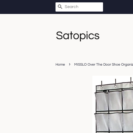
SEARCH
›
Home
MISSLO Over The Door Shoe Organiz