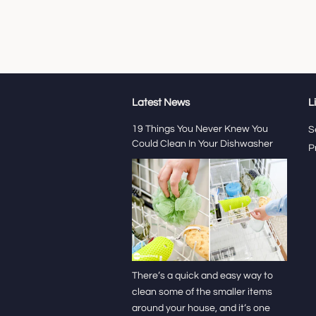
Latest News
L
19 Things You Never Knew You
S
Could Clean In Your Dishwasher
P
There’s a quick and easy way to
clean some of the smaller items
around your house, and it’s one