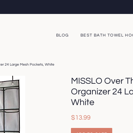
BLOG
BEST BATH TOWEL H
er 24 Large Mesh Pockets, White
MISSLO Over T
Organizer 24 L
White
Regular
Sale
$13.99
price
price