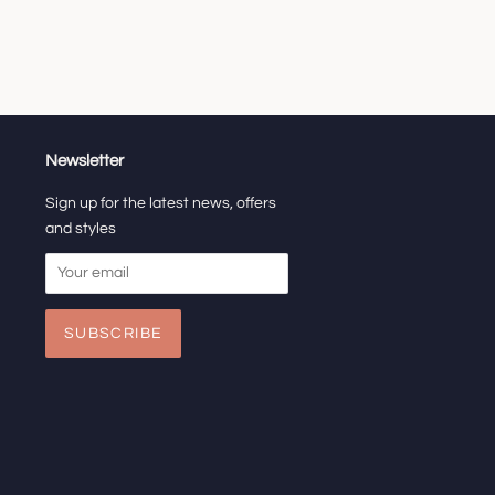
Newsletter
Sign up for the latest news, offers
and styles