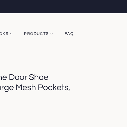
OOKS
PRODUCTS
FAQ
he Door Shoe
arge Mesh Pockets,