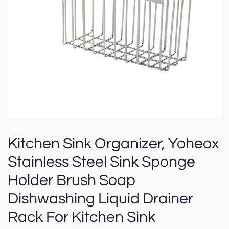
Kitchen Sink Organizer, Yoheox
Stainless Steel Sink Sponge
Holder Brush Soap
Dishwashing Liquid Drainer
Rack For Kitchen Sink