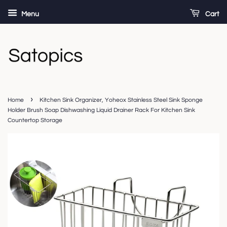
Menu
Cart
›
Home
Kitchen Sink Organizer, Yoheox Stainless Steel Sink Sponge
Holder Brush Soap Dishwashing Liquid Drainer Rack For Kitchen Sink
Countertop Storage