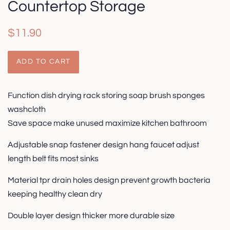
Countertop Storage
Regular
Sale
$11.90
price
price
ADD TO CART
Function dish drying rack storing soap brush sponges
washcloth
Save space make unused maximize kitchen bathroom
Adjustable snap fastener design hang faucet adjust
length belt fits most sinks
Material tpr drain holes design prevent growth bacteria
keeping healthy clean dry
Double layer design thicker more durable size