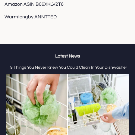
Amazon ASIN B06XKLV2T6
Warmtongby ANNTTED
Latest News
19 Things You Never Knew You Could Clean In Your Dishwasher