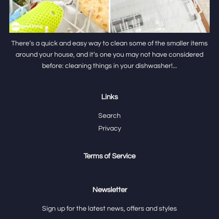
There’s a quick and easy way to clean some of the smaller items
around your house, and it’s one you may not have considered
before: cleaning things in your dishwasher!...
Links
Search
Privacy
Terms of Service
Newsletter
Sign up for the latest news, offers and styles