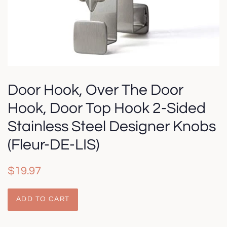
Door Hook, Over The Door
Hook, Door Top Hook 2-Sided
Stainless Steel Designer Knobs
(Fleur-DE-LIS)
Regular
Sale
$19.97
price
price
ADD TO CART