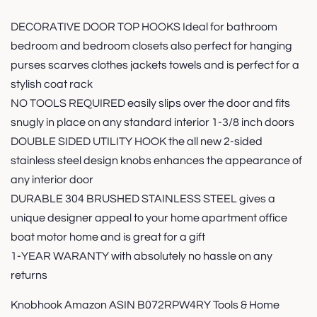
DECORATIVE DOOR TOP HOOKS Ideal for bathroom
bedroom and bedroom closets also perfect for hanging
purses scarves clothes jackets towels and is perfect for a
stylish coat rack
NO TOOLS REQUIRED easily slips over the door and fits
snugly in place on any standard interior 1-3/8 inch doors
DOUBLE SIDED UTILITY HOOK the all new 2-sided
stainless steel design knobs enhances the appearance of
any interior door
DURABLE 304 BRUSHED STAINLESS STEEL gives a
unique designer appeal to your home apartment office
boat motor home and is great for a gift
1-YEAR WARANTY with absolutely no hassle on any
returns
Knobhook Amazon ASIN B072RPW4RY Tools & Home