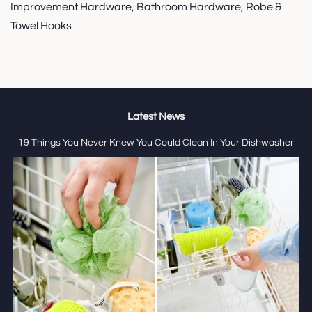
Improvement Hardware, Bathroom Hardware, Robe &
Towel Hooks
Latest News
19 Things You Never Knew You Could Clean In Your Dishwasher