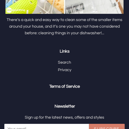
There’s a quick and easy way to clean some of the smaller items
around your house, and it’s one you may not have considered
before: cleaning things in your dishwasher!...
Links
Search
Privacy
Terms of Service
Newsletter
Sign up for the latest news, offers and styles