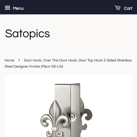
Menu
Cart
›
Home
Door Hook, Over The Door Hook, Door Top Hook 2-Sided Stainless
Steel Designer Knobs (Fleur-DE-LIS)