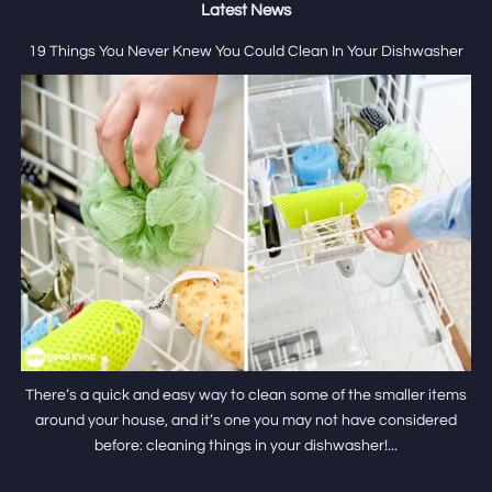
Latest News
19 Things You Never Knew You Could Clean In Your Dishwasher
There’s a quick and easy way to clean some of the smaller items
around your house, and it’s one you may not have considered
before: cleaning things in your dishwasher!...