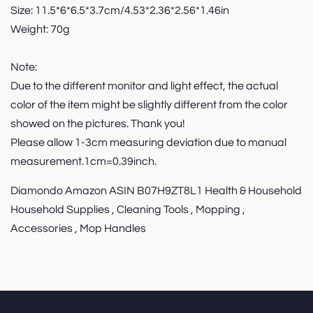
Size: 11.5*6*6.5*3.7cm/4.53*2.36*2.56*1.46in
Weight: 70g
Note:
Due to the different monitor and light effect, the actual
color of the item might be slightly different from the color
showed on the pictures. Thank you!
Please allow 1-3cm measuring deviation due to manual
measurement.1cm=0.39inch.
Diamondo Amazon ASIN B07H9ZT8L1 Health & Household
Household Supplies , Cleaning Tools , Mopping ,
Accessories , Mop Handles