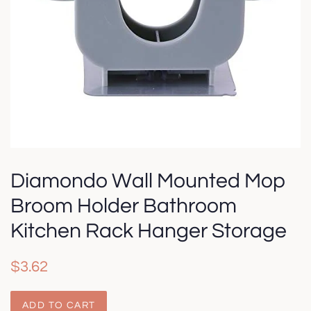
Diamondo Wall Mounted Mop
Broom Holder Bathroom
Kitchen Rack Hanger Storage
Regular
Sale
$3.62
price
price
ADD TO CART