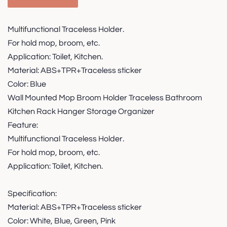
Multifunctional Traceless Holder.
For hold mop, broom, etc.
Application: Toilet, Kitchen.
Material: ABS+TPR+Traceless sticker
Color: Blue
Wall Mounted Mop Broom Holder Traceless Bathroom
Kitchen Rack Hanger Storage Organizer
Feature:
Multifunctional Traceless Holder.
For hold mop, broom, etc.
Application: Toilet, Kitchen.
Specification:
Material: ABS+TPR+Traceless sticker
Color: White, Blue, Green, Pink