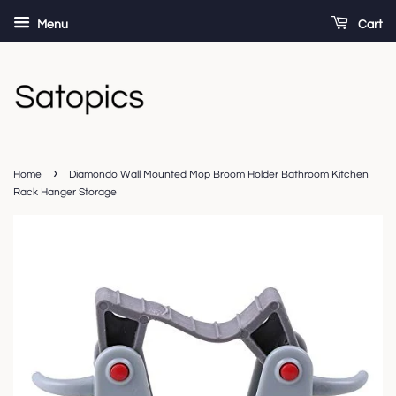
Menu
Cart
›
Home
Diamondo Wall Mounted Mop Broom Holder Bathroom Kitchen
Rack Hanger Storage