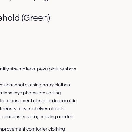
hold (Green)
tity size material peva picture show
e seasonal clothing baby clothes
ations toys photos etc sorting
dorm basement closet bedroom attic
le easily moves shelves closets
n seasons traveling moving needed
improvement comforter clothing