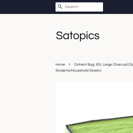
SEARCH
›
Home
Cinhent Bag, 65L Large Charcoal Cl
Students/Household (Green)