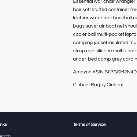
Essential wall chair wrangler 
hair soft stuffed container 
leather water tent baseball
bags saver air boat net shou
cooler ball multi-pocket lapto
camping jacket insulated mult
strap roof silicone multifuncti
under-bed camp grey card h
Amazon ASIN B07GSM2N4D
Cinhent Bagby Cinhent
inks
Terms of Service
earch