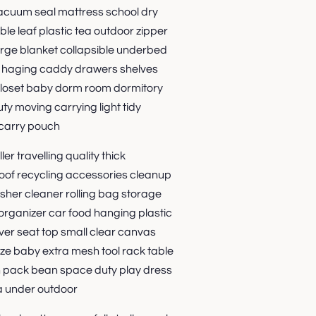
vacuum seal mattress school dry
le leaf plastic tea outdoor zipper
arge blanket collapsible underbed
s haging caddy drawers shelves
loset baby dorm room dormitory
y moving carrying light tidy
carry pouch
er travelling quality thick
oof recycling accessories cleanup
sher cleaner rolling bag storage
organizer car food hanging plastic
ver seat top small clear canvas
size baby extra mesh tool rack table
h pack bean space duty play dress
a under outdoor