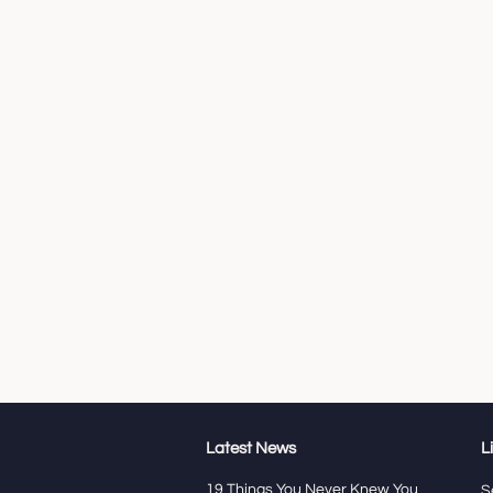
Latest News
L
19 Things You Never Knew You
S