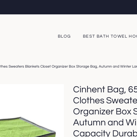
BLOG
BEST BATH TOWEL H
othes Sweaters Blankets Closet Organizer Box Storage Bag, Autumn and Winter Larg
Cinhent Bag, 6
Clothes Sweate
Organizer Box 
Autumn and Wi
Capacity Durabi