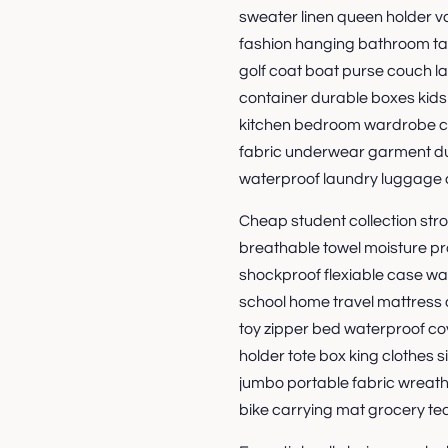
sweater linen queen holder 
fashion hanging bathroom tab
golf coat boat purse couch l
container durable boxes kid
kitchen bedroom wardrobe c
fabric underwear garment dut
waterproof laundry luggage 
Cheap student collection stroll
breathable towel moisture pr
shockproof flexiable case wa
school home travel mattress 
toy zipper bed waterproof co
holder tote box king clothes 
jumbo portable fabric wreat
bike carrying mat grocery te