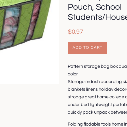
Pouch, School
Students/House
Regular
Sale
$0.97
price
price
ADD TO CART
Pattern storage bag box quan
color
Storage mdash according siz
blankets linens holiday decor
stroage great home college 
under bed lightweight portab
quickly pack unpack betwee
Folding flodable tools home 