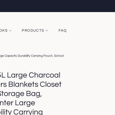
OOKS
PRODUCTS
FAQ
e Capacity Durability Carrying Pouch, School
5L Large Charcoal
rs Blankets Closet
Storage Bag,
nter Large
lity Carrying