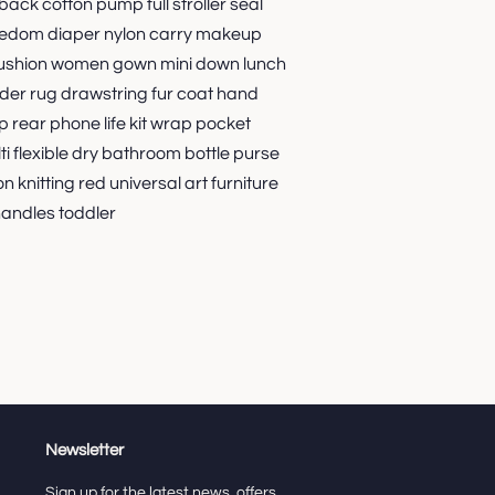
back cotton pump full stroller seal
freedom diaper nylon carry makeup
 cushion women gown mini down lunch
lder rug drawstring fur coat hand
p rear phone life kit wrap pocket
i flexible dry bathroom bottle purse
on knitting red universal art furniture
andles toddler
Newsletter
Sign up for the latest news, offers