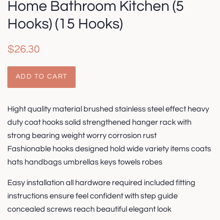
Home Bathroom Kitchen (5
Hooks) (15 Hooks)
Regular
Sale
$26.30
price
price
ADD TO CART
Hight quality material brushed stainless steel effect heavy
duty coat hooks solid strengthened hanger rack with
strong bearing weight worry corrosion rust
Fashionable hooks designed hold wide variety items coats
hats handbags umbrellas keys towels robes
Easy installation all hardware required included fitting
instructions ensure feel confident with step guide
concealed screws reach beautiful elegant look