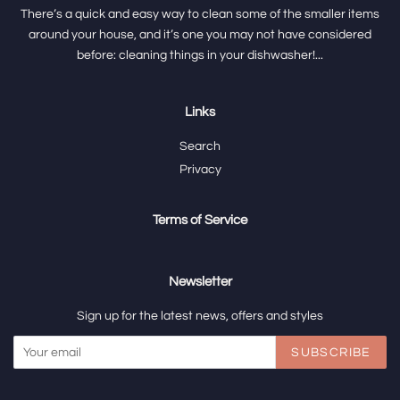
There’s a quick and easy way to clean some of the smaller items
around your house, and it’s one you may not have considered
before: cleaning things in your dishwasher!...
Links
Search
Privacy
Terms of Service
Newsletter
Sign up for the latest news, offers and styles
SUBSCRIBE