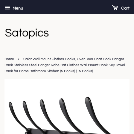
Menu
Cart
›
Home
Calar Wall Mount Clothes Hooks, Over Door Coat Hook Hanger
Rack Stainless Steel Hanger Robe Hat Clothes Wall Mount Hook Key Towel
Rack for Home Bathroom Kitchen (5 Hooks) (15 Hooks)