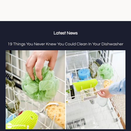
Latest News
19 Things You Never Knew You Could Clean In Your Dishwasher