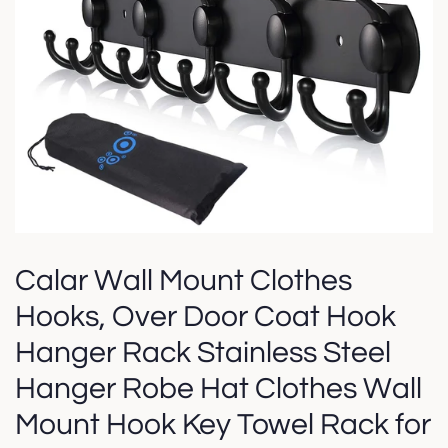
Calar Wall Mount Clothes
Hooks, Over Door Coat Hook
Hanger Rack Stainless Steel
Hanger Robe Hat Clothes Wall
Mount Hook Key Towel Rack for