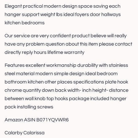
Elegant practical modern design space saving each
hanger support weight lbs ideal foyers door hallways
kitchen bedrooms
Our service are very confident product believe will really
have any problem question about this item please contact
directly reply hours lifetime warranty
Features excellent workmanship durability with stainless
steel material modern simple design ideal bedroom
bathroom kitchen other places specifications plate hook
chrome quantity down back width- inch height- distance
between wall knob top hooks package included hanger
pack installing screws
Amazon ASIN B071YQVWR6
Calarby Calarissa