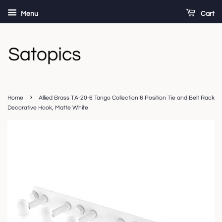
Menu
Cart
›
Home
Allied Brass TA-20-6 Tango Collection 6 Position Tie and Belt Rack
Decorative Hook, Matte White