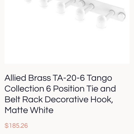
Allied Brass TA-20-6 Tango
Collection 6 Position Tie and
Belt Rack Decorative Hook,
Matte White
Regular
Sale
$185.26
price
price