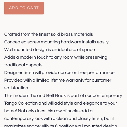
ADD TO CART
Crafted from the finest solid brass materials
Concealed screw mounting hardware installs easily
Wall mounted design is an ideal use of space
Adds a modern touch to any room while preserving
traditional aspects
Designer finish will provide corrosion free performance
Provided with a limited lifetime warranty for customer
satisfaction
This modern Tie and Belt Rack is part of our contemporary
Tango Collection and will add style and elegance to your
home! Not only does this row of hooks add a
contemporary look with a clean and classy finish, but it
maximizes space with its 6 position wall mounted design.