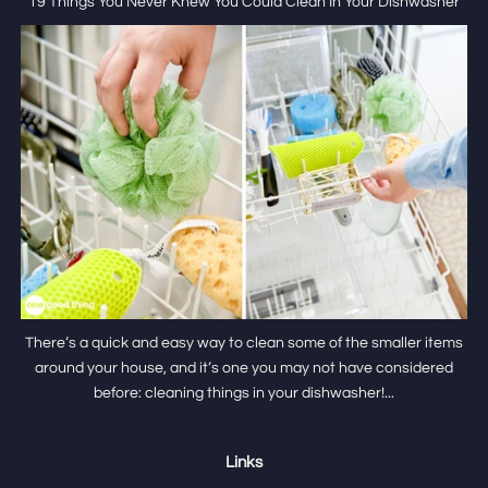
19 Things You Never Knew You Could Clean In Your Dishwasher
There’s a quick and easy way to clean some of the smaller items
around your house, and it’s one you may not have considered
before: cleaning things in your dishwasher!...
Links