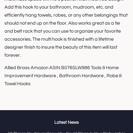
Add this hook to your bathroom, mudroom, etc. and
efficiently hang towels, robes, or any other belongings that
should not end up on the floor. Also works great as a tie
and belt rack that you can use to organize your favorite
accessories. The multi hook is finished with a lifetime
designer finish to insure the beauty of this item will last
forever.
Allied Brass Amazon ASIN B076SLW986 Tools & Home
Improvement Hardware , Bathroom Hardware , Robe &
Towel Hooks
Latest News