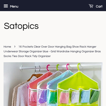
Menu
Cart
›
Home
16 Pockets Clear Over Door Hanging Bag Shoe Rack Hanger
Underwear Storage Organizer blue - Grid Wardrobe Hanging Organizer Bras
Socks Ties Door Rack Tidy Organizer