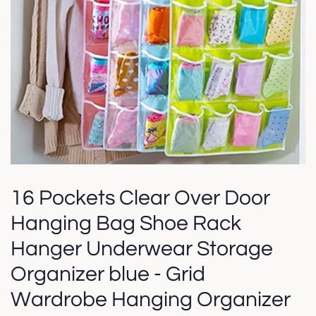
16 Pockets Clear Over Door
Hanging Bag Shoe Rack
Hanger Underwear Storage
Organizer blue - Grid
Wardrobe Hanging Organizer