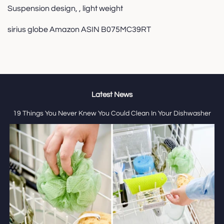
Suspension design, , light weight
sirius globe Amazon ASIN B075MC39RT
Latest News
19 Things You Never Knew You Could Clean In Your Dishwasher