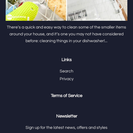
There’s a quick and easy way to clean some of the smaller items
around your house, and it’s one you may not have considered
before: cleaning things in your dishwasher!...
Links
Search
Privacy
Terms of Service
Newsletter
Sign up for the latest news, offers and styles