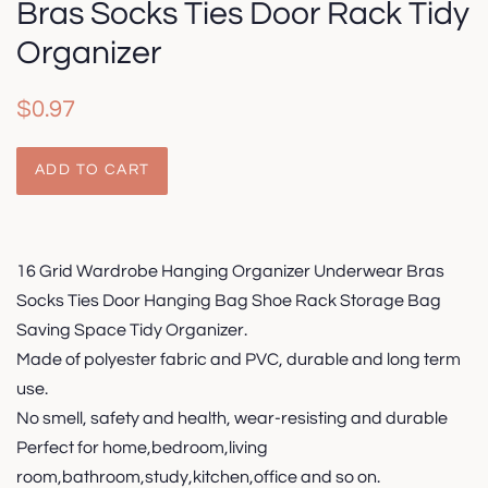
Bras Socks Ties Door Rack Tidy
Organizer
Regular
Sale
$0.97
price
price
ADD TO CART
16 Grid Wardrobe Hanging Organizer Underwear Bras
Socks Ties Door Hanging Bag Shoe Rack Storage Bag
Saving Space Tidy Organizer.
Made of polyester fabric and PVC, durable and long term
use.
No smell, safety and health, wear-resisting and durable
Perfect for home,bedroom,living
room,bathroom,study,kitchen,office and so on.